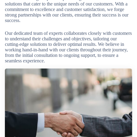
solutions that cater to the unique needs of our customers. With a
commitment to excellence and customer satisfaction, we forge
strong partnerships with our clients, ensuring their success is our
success.
Our dedicated team of experts collaborates closely with customers
to understand their challenges and objectives, tailoring our
cutting-edge solutions to deliver optimal results. We believe in
working hand-in-hand with our clients throughout their journey,
from the initial consultation to ongoing support, to ensure a
seamless experience.