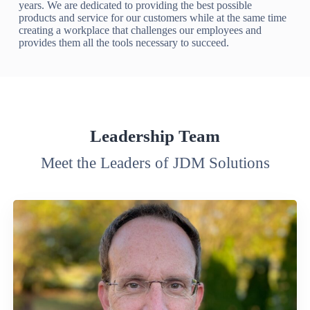
years. We are dedicated to providing the best possible
products and service for our customers while at the same time
creating a workplace that challenges our employees and
provides them all the tools necessary to succeed.
Leadership Team
Meet the Leaders of JDM Solutions