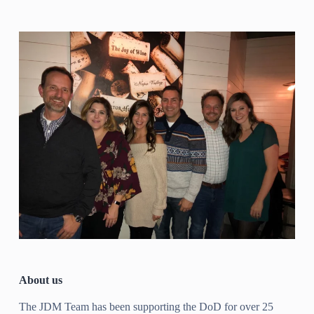
About us
The JDM Team has been supporting the DoD for over 25