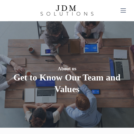
S
k
i
p
t
o
c
o
n
t
e
n
About us
t
Get to Know Our Team and
Values