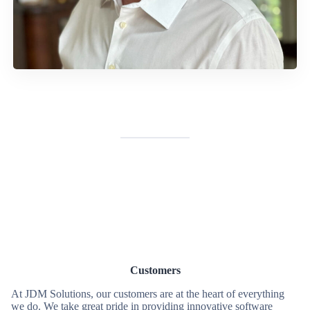
Customers
At JDM Solutions, our customers are at the heart of everything
we do. We take great pride in providing innovative software