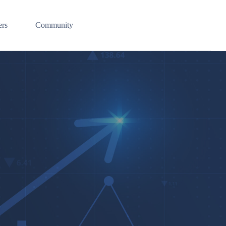
ers
Community