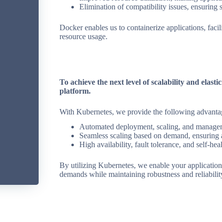
Elimination of compatibility issues, ensuring
Docker enables us to containerize applications, faci
resource usage.
To achieve the next level of scalability and elast
platform.
With Kubernetes, we provide the following advanta
Automated deployment, scaling, and manageme
Seamless scaling based on demand, ensuring 
High availability, fault tolerance, and self-heal
By utilizing Kubernetes, we enable your applications
demands while maintaining robustness and reliabilit