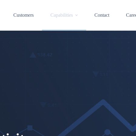
Customers
Capabilities
Contact
Care