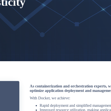
ticity
As containerization and orchestration experts, w
optimize application deployment and manageme
With Docker, we achieve:
Rapid deployment and simplified management 
Improved resource utilization, making applicat