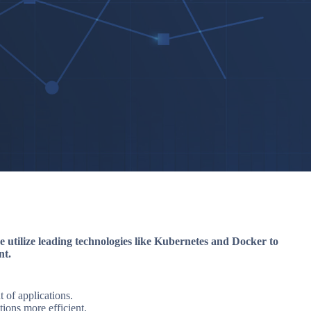
e utilize leading technologies like Kubernetes and Docker to
nt.
of applications.
ions more efficient.