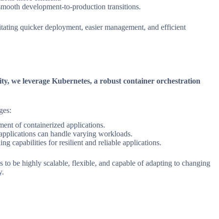
 smooth development-to-production transitions.
litating quicker deployment, easier management, and efficient
icity, we leverage Kubernetes, a robust container orchestration
ges:
nt of containerized applications.
applications can handle varying workloads.
ing capabilities for resilient and reliable applications.
 to be highly scalable, flexible, and capable of adapting to changing
y.