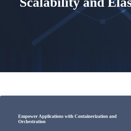
Scalability and Elas
Empower Applications with Containerization and
Orchestration